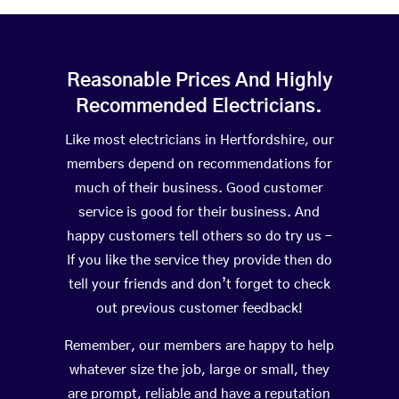
Reasonable Prices And Highly
Recommended Electricians.
Like most electricians in Hertfordshire, our
members depend on recommendations for
much of their business. Good customer
service is good for their business. And
happy customers tell others so do try us –
If you like the service they provide then do
tell your friends and don’t forget to check
out previous customer feedback!
Remember, our members are happy to help
whatever size the job, large or small, they
are prompt, reliable and have a reputation