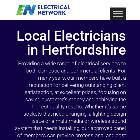
Local Electricians
in Hertfordshire
Providing a wide range of electrical services to
both domestic and commercial clients. For
many years, our members have built a
reputation for delivering outstanding client
satisfaction, at excellent prices, focusing on
saving customer’s money and achieving the
highest quality results. Whether it’s some
sockets that need changing, a lighting design
issue or a multi-media or wireless sound
system that needs installing, our approved panel
of members can provide professional and cost