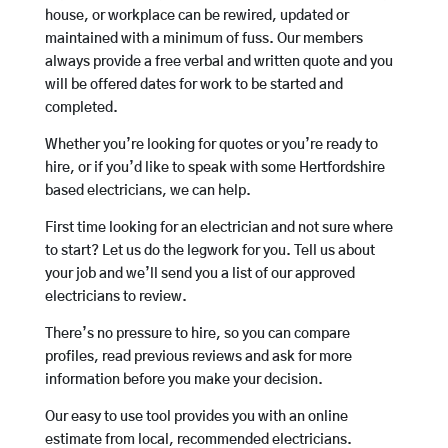
house, or workplace can be rewired, updated or
maintained with a minimum of fuss. Our members
always provide a free verbal and written quote and you
will be offered dates for work to be started and
completed.
Whether you’re looking for quotes or you’re ready to
hire, or if you’d like to speak with some Hertfordshire
based electricians, we can help.
First time looking for an electrician and not sure where
to start? Let us do the legwork for you. Tell us about
your job and we’ll send you a list of our approved
electricians to review.
There’s no pressure to hire, so you can compare
profiles, read previous reviews and ask for more
information before you make your decision.
Our easy to use tool provides you with an online
estimate from local, recommended electricians.