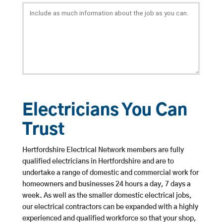
Electricians You Can
Trust
Hertfordshire Electrical Network members are fully
qualified electricians in Hertfordshire and are to
undertake a range of domestic and commercial work for
homeowners and businesses 24 hours a day, 7 days a
week. As well as the smaller domestic electrical jobs,
our electrical contractors can be expanded with a highly
experienced and qualified workforce so that your shop,