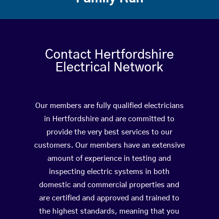
Contact Hertfordshire
Electrical Network
Our members are fully qualified electricians
in Hertfordshire and are committed to
provide the very best services to our
customers. Our members have an extensive
amount of experience in testing and
inspecting electric systems in both
domestic and commercial properties and
are certified and approved and trained to
the highest standards, meaning that you