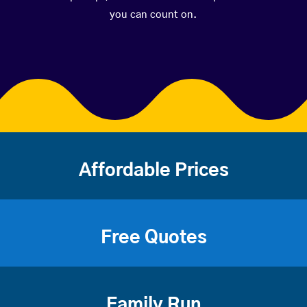
you can count on.
Affordable Prices
Free Quotes
Family Run