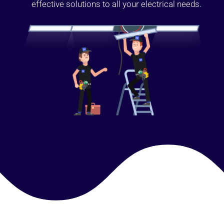
effective solutions to all your electrical needs.