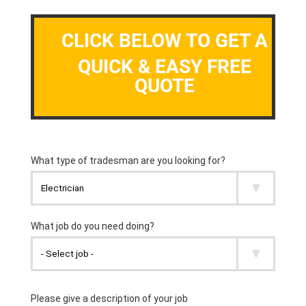
CLICK BELOW TO GET A
QUICK & EASY FREE
QUOTE