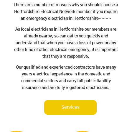
There are a number of reasons why you should choose a
Hertfordshire Electrical Network member if you require
an emergency electrician in Hertfordshire………
As local electricians in Hertfordshire our members are
already nearby, so can get to you quickly and
understand that when you have a loss of power or any
other kind of other electrical emergency, it is important
that they are responsive.
Our qualified and experienced contractors have many
years electrical experience in the domestic and
commercial sectors and carry full public liability
insurance and are fully registered electricians.
Services