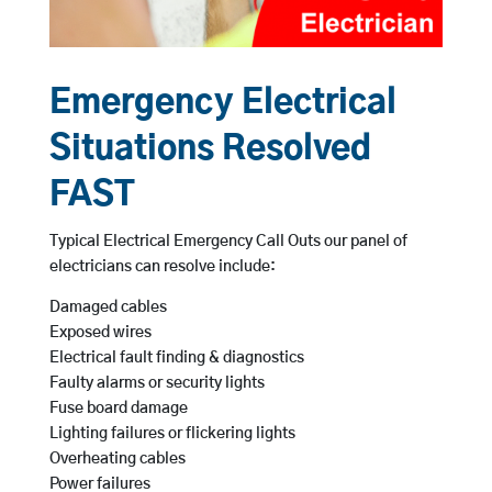
Emergency Electrical
Situations Resolved
FAST
Typical Electrical Emergency Call Outs our panel of
electricians can resolve include:
Damaged cables
Exposed wires
Electrical fault finding & diagnostics
Faulty alarms or security lights
Fuse board damage
Lighting failures or flickering lights
Overheating cables
Power failures