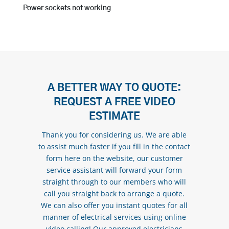
Power sockets not working
A BETTER WAY TO QUOTE:
REQUEST A FREE VIDEO
ESTIMATE
Thank you for considering us. We are able
to assist much faster if you fill in the contact
form here on the website, our customer
service assistant will forward your form
straight through to our members who will
call you straight back to arrange a quote.
We can also offer you instant quotes for all
manner of electrical services using online
video calling! Our approved electricians