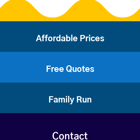
Affordable Prices
Free Quotes
Family Run
Contact