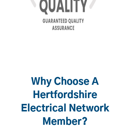
Why Choose A
Hertfordshire
Electrical Network
Member?