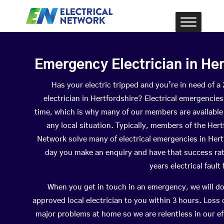
Emergency Electrician in Her
Has your electric tripped and you’re in need of 
electrician in Hertfordshire? Electrical emergencie
time, which is why many of our members are available
any local situation. Typically, members of the Hert
Network solve many of electrical emergencies in Her
day you make an enquiry and have that success ra
years electrical fault
When you get in touch in an emergency, we will do
approved local electrician to you within 3 hours. Loss
major problems at home so we are relentless in our ef