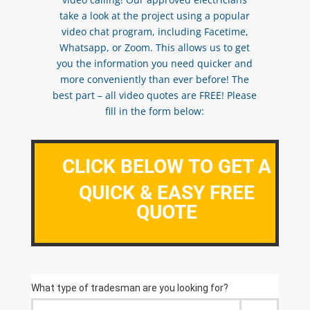
take a look at the project using a popular
video chat program, including Facetime,
Whatsapp, or Zoom. This allows us to get
you the information you need quicker and
more conveniently than ever before! The
best part – all video quotes are FREE! Please
fill in the form below:
CLICK BELOW TO GET A
QUICK & EASY FREE
QUOTE