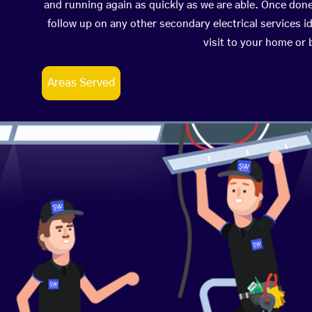
and running again as quickly as we are able. Once don
follow up on any other secondary electrical services id
visit to your home or
Areas Served