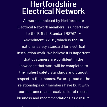
Hertfordshire
Electrical Network
All work completed by Hertfordshire
Electrical Network members is undertaken
to the British Standard BS7671 –
Amendment 3 2015, which is the UK
national safety standard for electrical
installation work. We believe it is important
that customers are confident in the
knowledge that work will be completed to
the highest safety standards and utmost
respect to their homes. We are proud of the
relationships our members have built with
our customers and receive a lot of repeat
business and recommendations as a result.