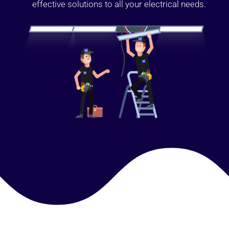
effective solutions to all your electrical needs.