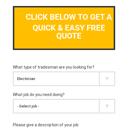
CLICK BELOW TO GET A
QUICK & EASY FREE
QUOTE