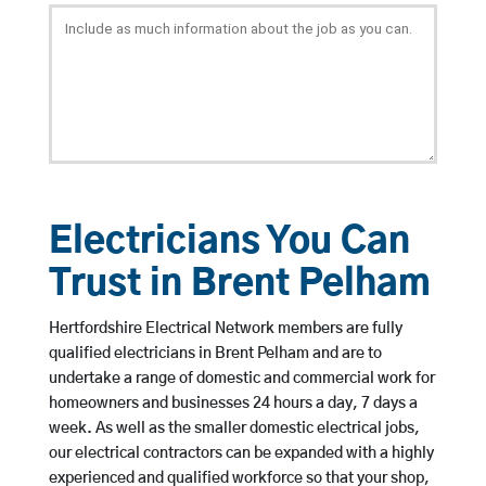
Electricians You Can
Trust in Brent Pelham
Hertfordshire Electrical Network members are fully
qualified electricians in Brent Pelham and are to
undertake a range of domestic and commercial work for
homeowners and businesses 24 hours a day, 7 days a
week. As well as the smaller domestic electrical jobs,
our electrical contractors can be expanded with a highly
experienced and qualified workforce so that your shop,