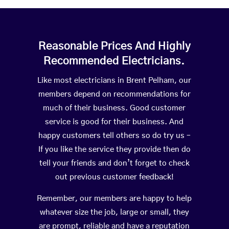
Reasonable Prices And Highly
Recommended Electricians.
Like most electricians in Brent Pelham, our
members depend on recommendations for
much of their business. Good customer
service is good for their business. And
happy customers tell others so do try us –
If you like the service they provide then do
tell your friends and don’t forget to check
out previous customer feedback!
Remember, our members are happy to help
whatever size the job, large or small, they
are prompt, reliable and have a reputation