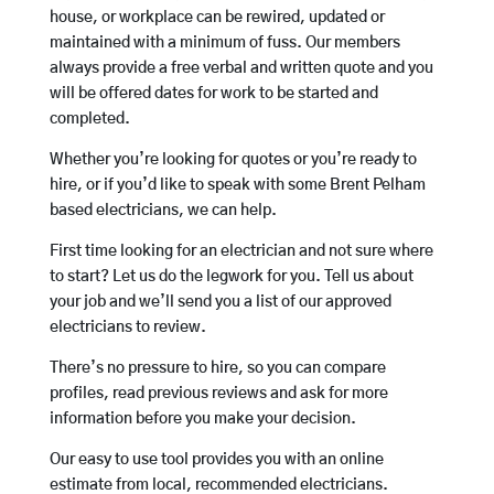
house, or workplace can be rewired, updated or
maintained with a minimum of fuss. Our members
always provide a free verbal and written quote and you
will be offered dates for work to be started and
completed.
Whether you’re looking for quotes or you’re ready to
hire, or if you’d like to speak with some Brent Pelham
based electricians, we can help.
First time looking for an electrician and not sure where
to start? Let us do the legwork for you. Tell us about
your job and we’ll send you a list of our approved
electricians to review.
There’s no pressure to hire, so you can compare
profiles, read previous reviews and ask for more
information before you make your decision.
Our easy to use tool provides you with an online
estimate from local, recommended electricians.