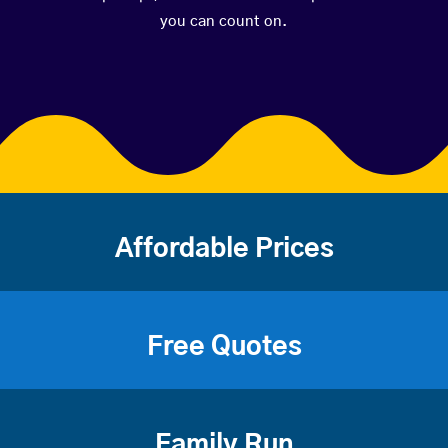
you can count on.
Affordable Prices
Free Quotes
Family Run