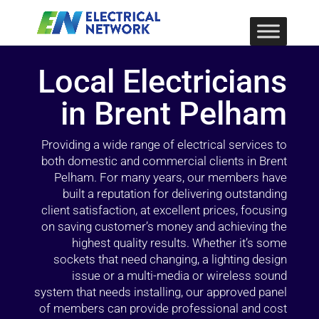
Local Electricians
in Brent Pelham
Providing a wide range of electrical services to
both domestic and commercial clients in Brent
Pelham. For many years, our members have
built a reputation for delivering outstanding
client satisfaction, at excellent prices, focusing
on saving customer’s money and achieving the
highest quality results. Whether it’s some
sockets that need changing, a lighting design
issue or a multi-media or wireless sound
system that needs installing, our approved panel
of members can provide professional and cost