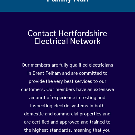
Contact Hertfordshire
Electrical Network
Our members are fully qualified electricians
in Brent Pelham and are committed to
provide the very best services to our
customers. Our members have an extensive
amount of experience in testing and
inspecting electric systems in both
domestic and commercial properties and
are certified and approved and trained to
the highest standards, meaning that you