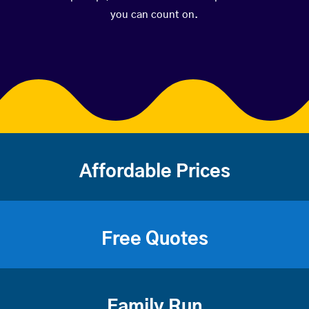
you can count on.
Affordable Prices
Free Quotes
Family Run