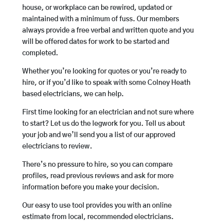
house, or workplace can be rewired, updated or
maintained with a minimum of fuss. Our members
always provide a free verbal and written quote and you
will be offered dates for work to be started and
completed.
Whether you’re looking for quotes or you’re ready to
hire, or if you’d like to speak with some Colney Heath
based electricians, we can help.
First time looking for an electrician and not sure where
to start? Let us do the legwork for you. Tell us about
your job and we’ll send you a list of our approved
electricians to review.
There’s no pressure to hire, so you can compare
profiles, read previous reviews and ask for more
information before you make your decision.
Our easy to use tool provides you with an online
estimate from local, recommended electricians.