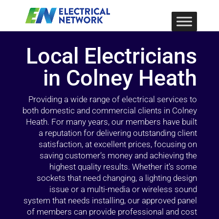
Local Electricians
in Colney Heath
Providing a wide range of electrical services to
both domestic and commercial clients in Colney
Heath. For many years, our members have built
a reputation for delivering outstanding client
satisfaction, at excellent prices, focusing on
saving customer’s money and achieving the
highest quality results. Whether it’s some
sockets that need changing, a lighting design
issue or a multi-media or wireless sound
system that needs installing, our approved panel
of members can provide professional and cost