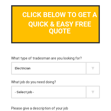
CLICK BELOW TO GET A
QUICK & EASY FREE
QUOTE