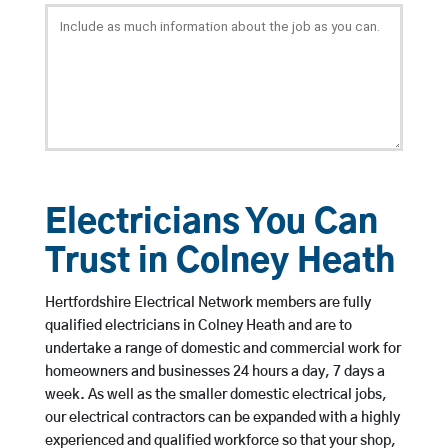
Electricians You Can
Trust in Colney Heath
Hertfordshire Electrical Network members are fully
qualified electricians in Colney Heath and are to
undertake a range of domestic and commercial work for
homeowners and businesses 24 hours a day, 7 days a
week. As well as the smaller domestic electrical jobs,
our electrical contractors can be expanded with a highly
experienced and qualified workforce so that your shop,