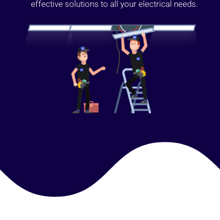
effective solutions to all your electrical needs.