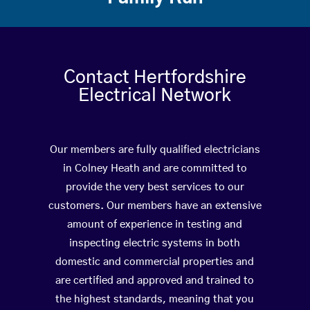
Contact Hertfordshire
Electrical Network
Our members are fully qualified electricians
in Colney Heath and are committed to
provide the very best services to our
customers. Our members have an extensive
amount of experience in testing and
inspecting electric systems in both
domestic and commercial properties and
are certified and approved and trained to
the highest standards, meaning that you