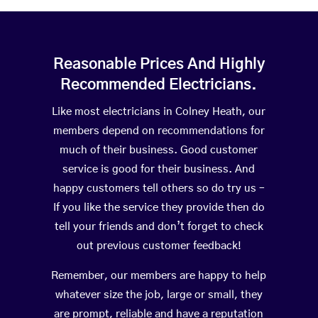
Reasonable Prices And Highly
Recommended Electricians.
Like most electricians in Colney Heath, our
members depend on recommendations for
much of their business. Good customer
service is good for their business. And
happy customers tell others so do try us –
If you like the service they provide then do
tell your friends and don’t forget to check
out previous customer feedback!
Remember, our members are happy to help
whatever size the job, large or small, they
are prompt, reliable and have a reputation