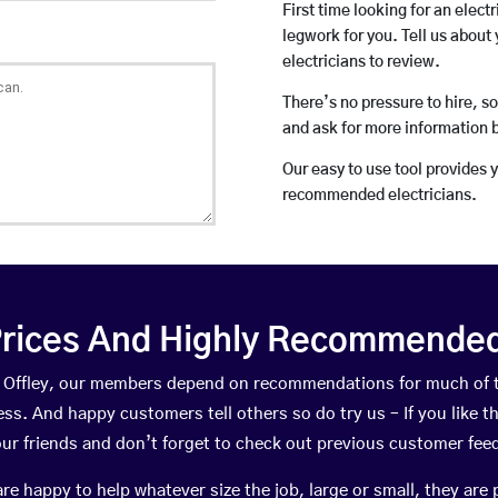
First time looking for an elect
legwork for you. Tell us about 
electricians to review.
There’s no pressure to hire, s
and ask for more information 
Our easy to use tool provides 
recommended electricians.
rices And Highly Recommended 
at Offley, our members depend on recommendations for much of
ness. And happy customers tell others so do try us – If you like t
your friends and don’t forget to check out previous customer fee
happy to help whatever size the job, large or small, they are 