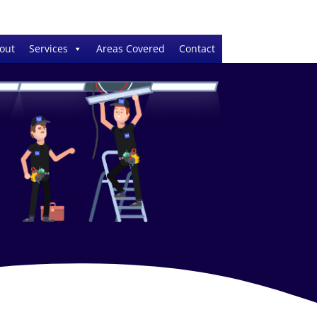
out
Services
Areas Covered
Contact