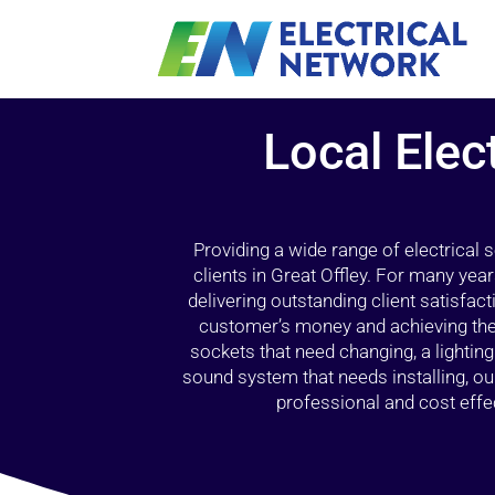
Local Elec
Providing a wide range of electrical
clients in Great Offley. For many yea
delivering outstanding client satisfact
customer’s money and achieving the 
sockets that need changing, a lightin
sound system that needs installing, 
professional and cost effec