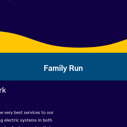
Family Run
rk
he very best services to our
g electric systems in both