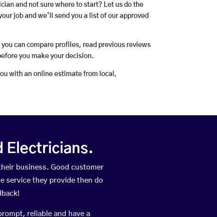
rician and not sure where to start? Let us do the
your job and we’ll send you a list of our approved
o you can compare profiles, read previous reviews
before you make your decision.
you with an online estimate from local,
Electricians.
 their business. Good customer
he service they provide then do
dback!
prompt, reliable and have a