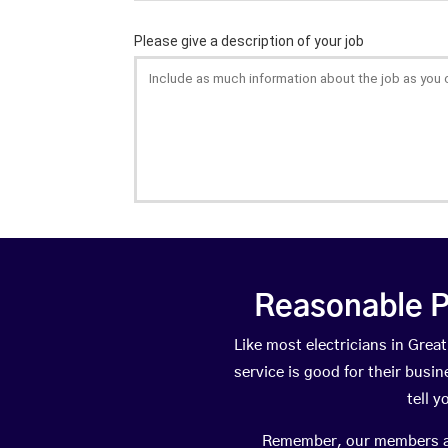
Reasonable P
Like most electricians in Gre
service is good for their busi
tell 
Remember, our members are 