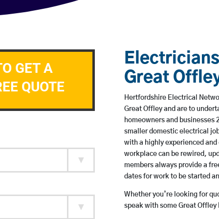
Electricians
TO GET A
Great Offle
REE QUOTE
Hertfordshire Electrical Netwo
Great Offley and are to under
homeowners and businesses 24 
smaller domestic electrical jo
with a highly experienced and 
workplace can be rewired, upd
members always provide a free
dates for work to be started 
Whether you’re looking for quot
speak with some Great Offley 