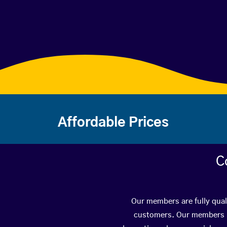
Affordable Prices
C
Our members are fully quali
customers. Our members ha