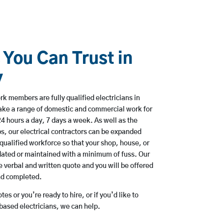
 You Can Trust in
y
rk members are fully qualified electricians in
take a range of domestic and commercial work for
hours a day, 7 days a week. As well as the
bs, our electrical contractors can be expanded
qualified workforce so that your shop, house, or
ated or maintained with a minimum of fuss. Our
 verbal and written quote and you will be offered
and completed.
es or you’re ready to hire, or if you’d like to
based electricians, we can help.