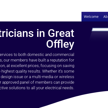
Welcome
Ab
tricians in Great
Offley
 services to both domestic and commercial
rs, our members have built a reputation for
ion, at excellent prices, focusing on saving
highest quality results. Whether it’s some
g design issue or a multi-media or wireless
our approved panel of members can provide
tive solutions to all your electrical needs.