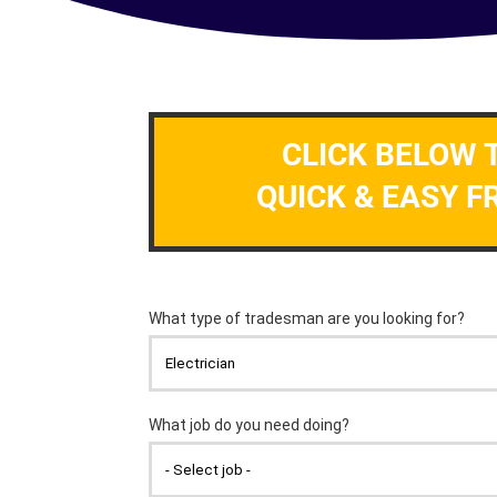
CLICK BELOW 
QUICK & EASY F