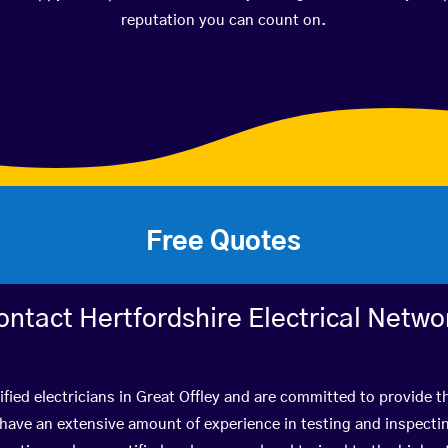
reputation you can count on.
Free Quotes
ontact Hertfordshire Electrical Netwo
fied electricians in Great Offley and are committed to provide t
ve an extensive amount of experience in testing and inspectin