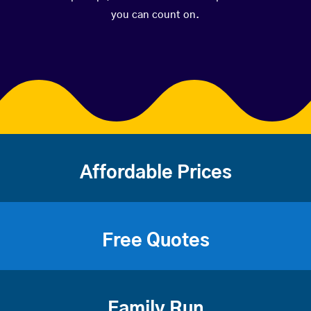
you can count on.
Affordable Prices
Free Quotes
Family Run