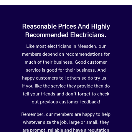
Reasonable Prices And Highly
Recommended Electricians.
Like most electricians in Meesden, our
members depend on recommendations for
much of their business. Good customer
service is good for their business. And
happy customers tell others so do try us –
If you like the service they provide then do
tell your friends and don’t forget to check
out previous customer feedback!
Remember, our members are happy to help
whatever size the job, large or small, they
are prompt, reliable and have a reputation