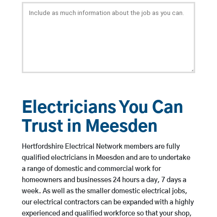
Electricians You Can
Trust in Meesden
Hertfordshire Electrical Network members are fully
qualified electricians in Meesden and are to undertake
a range of domestic and commercial work for
homeowners and businesses 24 hours a day, 7 days a
week. As well as the smaller domestic electrical jobs,
our electrical contractors can be expanded with a highly
experienced and qualified workforce so that your shop,