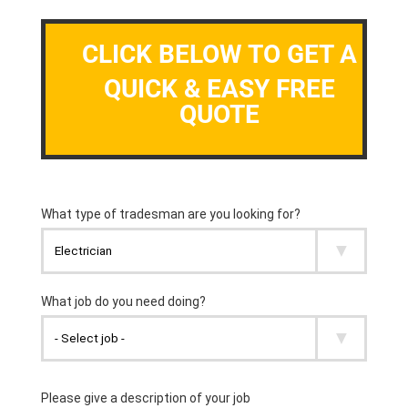
CLICK BELOW TO GET A
QUICK & EASY FREE
QUOTE