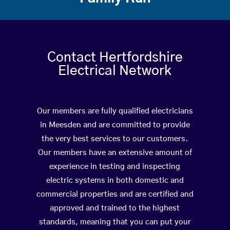
Contact Hertfordshire
Electrical Network
Our members are fully qualified electricians
in Meesden and are committed to provide
the very best services to our customers.
Our members have an extensive amount of
experience in testing and inspecting
electric systems in both domestic and
commercial properties and are certified and
approved and trained to the highest
standards, meaning that you can put your