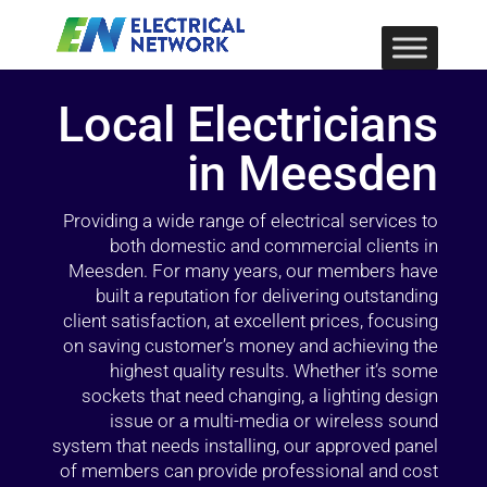
Local Electricians
in Meesden
Providing a wide range of electrical services to
both domestic and commercial clients in
Meesden. For many years, our members have
built a reputation for delivering outstanding
client satisfaction, at excellent prices, focusing
on saving customer’s money and achieving the
highest quality results. Whether it’s some
sockets that need changing, a lighting design
issue or a multi-media or wireless sound
system that needs installing, our approved panel
of members can provide professional and cost