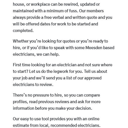
house, or workplace can be rewired, updated or
maintained with a minimum of fuss. Our members
always provide a free verbal and written quote and you
will be offered dates for work to be started and
completed.
Whether you’re looking for quotes or you’re ready to
hire, or if you’d like to speak with some Meesden based
electricians, we can help.
First time looking for an electrician and not sure where
to start? Let us do the legwork for you. Tell us about
your job and we’ll send you a list of our approved
electricians to review.
There’s no pressure to hire, so you can compare
profiles, read previous reviews and ask for more
information before you make your decision.
Our easy to use tool provides you with an online
estimate from local, recommended electricians.