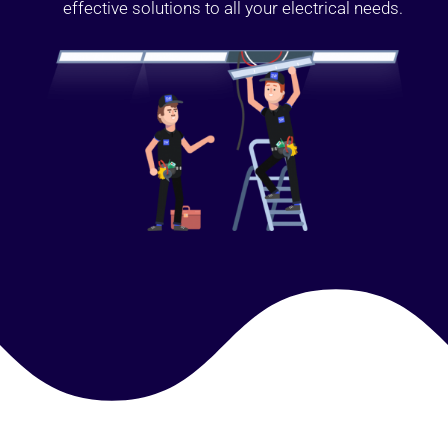
effective solutions to all your electrical needs.