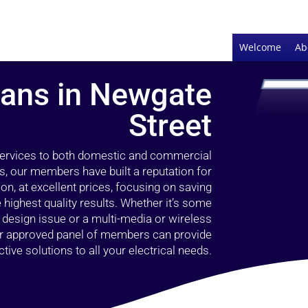
Welcome
Ab
cians in Newgate
Street
 services to both domestic and commercial
s, our members have built a reputation for
ion, at excellent prices, focusing on saving
highest quality results. Whether it’s some
g design issue or a multi-media or wireless
our approved panel of members can provide
tive solutions to all your electrical needs.