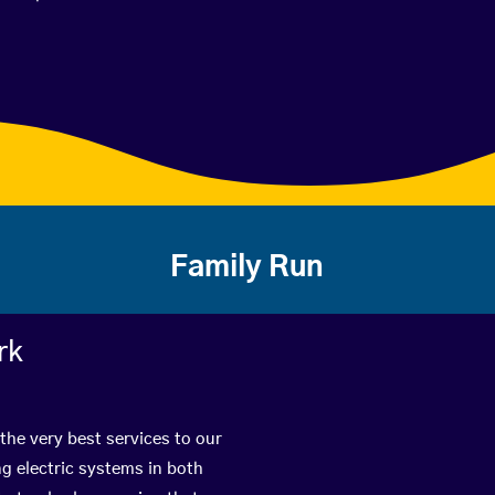
Family Run
rk
the very best services to our
g electric systems in both