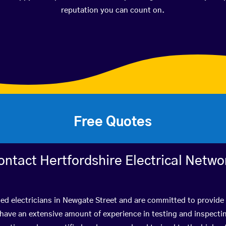
reputation you can count on.
Free Quotes
ontact Hertfordshire Electrical Netwo
ied electricians in Newgate Street and are committed to provide 
ve an extensive amount of experience in testing and inspectin