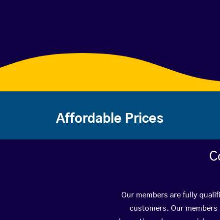
Affordable Prices
C
Our members are fully qualif
customers. Our members ha