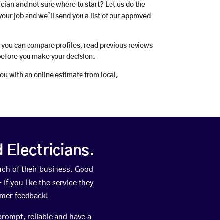
rician and not sure where to start? Let us do the
your job and we’ll send you a list of our approved
o you can compare profiles, read previous reviews
before you make your decision.
you with an online estimate from local,
Electricians.
ch of their business. Good
If you like the service they
omer feedback!
prompt, reliable and have a