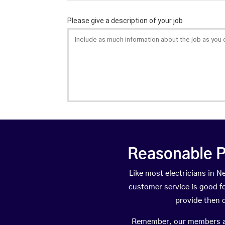
Reasonable P
Like most electricians in
customer service is good fo
provide then 
Remember, our members are 