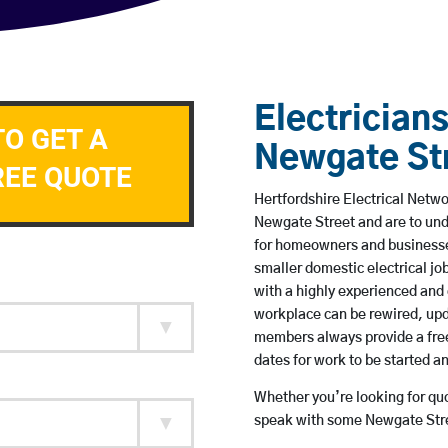
Electricians
TO GET A
Newgate St
REE QUOTE
Hertfordshire Electrical Netwo
Newgate Street and are to un
for homeowners and businesses
smaller domestic electrical jo
with a highly experienced and 
workplace can be rewired, upd
members always provide a free
dates for work to be started 
Whether you’re looking for quot
speak with some Newgate Stree