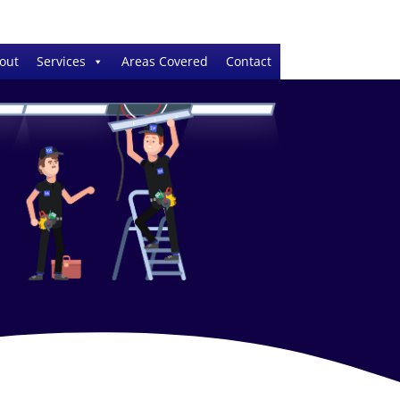
out
Services
Areas Covered
Contact