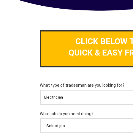
CLICK BELOW 
QUICK & EASY F