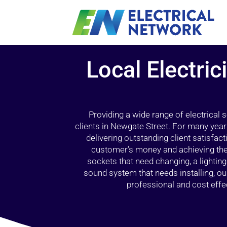
Local Electri
Providing a wide range of electrical
clients in Newgate Street. For many year
delivering outstanding client satisfact
customer’s money and achieving the 
sockets that need changing, a lightin
sound system that needs installing, 
professional and cost effec