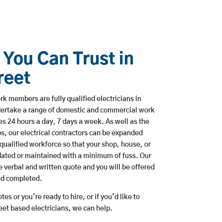
 You Can Trust in
reet
rk members are fully qualified electricians in
dertake a range of domestic and commercial work
 24 hours a day, 7 days a week. As well as the
bs, our electrical contractors can be expanded
qualified workforce so that your shop, house, or
ated or maintained with a minimum of fuss. Our
 verbal and written quote and you will be offered
and completed.
es or you’re ready to hire, or if you’d like to
t based electricians, we can help.