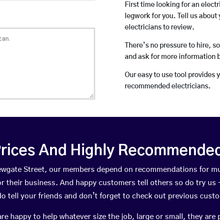
First time looking for an elect
legwork for you. Tell us about 
electricians to review.
There’s no pressure to hire, s
and ask for more information 
Our easy to use tool provides 
recommended electricians.
rices And Highly Recommended 
 Newgate Street, our members depend on recommendations for mu
r their business. And happy customers tell others so do try us – 
do tell your friends and don’t forget to check out previous cust
happy to help whatever size the job, large or small, they are 