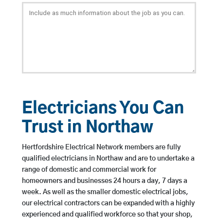
Electricians You Can
Trust in Northaw
Hertfordshire Electrical Network members are fully
qualified electricians in Northaw and are to undertake a
range of domestic and commercial work for
homeowners and businesses 24 hours a day, 7 days a
week. As well as the smaller domestic electrical jobs,
our electrical contractors can be expanded with a highly
experienced and qualified workforce so that your shop,