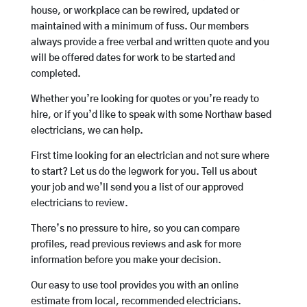
house, or workplace can be rewired, updated or
maintained with a minimum of fuss. Our members
always provide a free verbal and written quote and you
will be offered dates for work to be started and
completed.
Whether you’re looking for quotes or you’re ready to
hire, or if you’d like to speak with some Northaw based
electricians, we can help.
First time looking for an electrician and not sure where
to start? Let us do the legwork for you. Tell us about
your job and we’ll send you a list of our approved
electricians to review.
There’s no pressure to hire, so you can compare
profiles, read previous reviews and ask for more
information before you make your decision.
Our easy to use tool provides you with an online
estimate from local, recommended electricians.