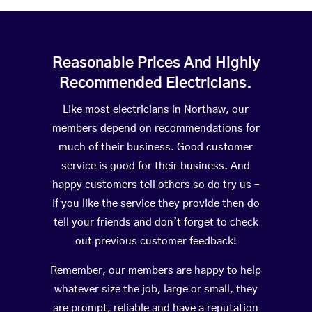
Reasonable Prices And Highly
Recommended Electricians.
Like most electricians in Northaw, our
members depend on recommendations for
much of their business. Good customer
service is good for their business. And
happy customers tell others so do try us –
If you like the service they provide then do
tell your friends and don’t forget to check
out previous customer feedback!
Remember, our members are happy to help
whatever size the job, large or small, they
are prompt, reliable and have a reputation