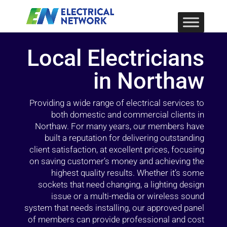
Local Electricians
in Northaw
Providing a wide range of electrical services to
both domestic and commercial clients in
Northaw. For many years, our members have
built a reputation for delivering outstanding
client satisfaction, at excellent prices, focusing
on saving customer’s money and achieving the
highest quality results. Whether it’s some
sockets that need changing, a lighting design
issue or a multi-media or wireless sound
system that needs installing, our approved panel
of members can provide professional and cost