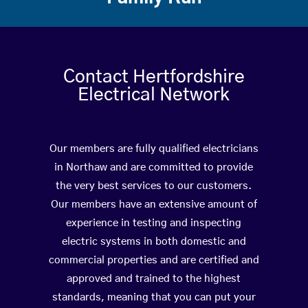
Contact Hertfordshire
Electrical Network
Our members are fully qualified electricians
in Northaw and are committed to provide
the very best services to our customers.
Our members have an extensive amount of
experience in testing and inspecting
electric systems in both domestic and
commercial properties and are certified and
approved and trained to the highest
standards, meaning that you can put your