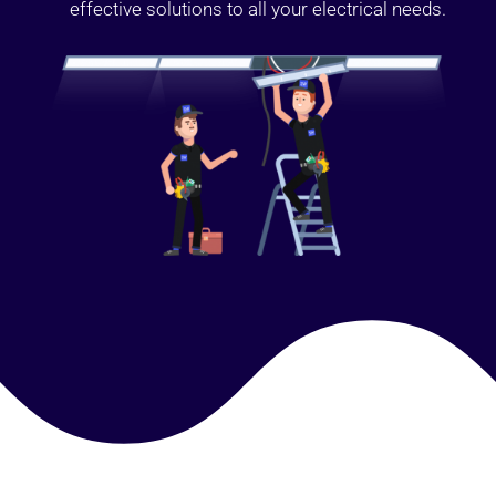
effective solutions to all your electrical needs.