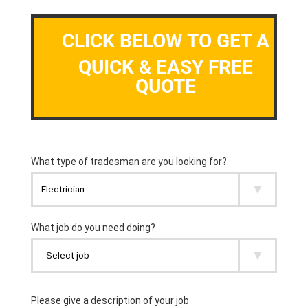
CLICK BELOW TO GET A
QUICK & EASY FREE
QUOTE