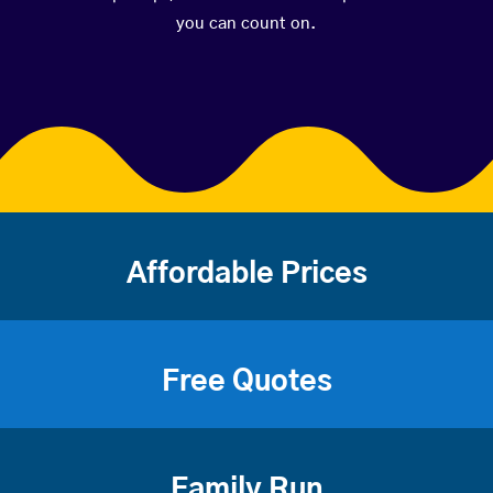
you can count on.
Affordable Prices
Free Quotes
Family Run