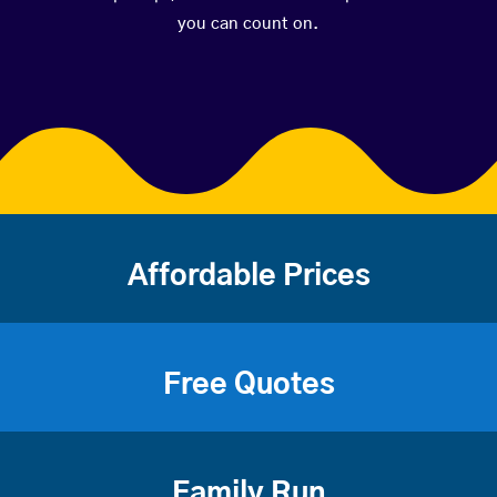
you can count on.
Affordable Prices
Free Quotes
Family Run