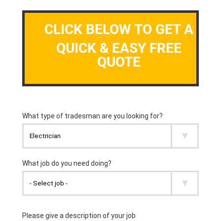
CLICK BELOW TO GET A
QUICK & EASY FREE
QUOTE