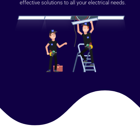
effective solutions to all your electrical needs.