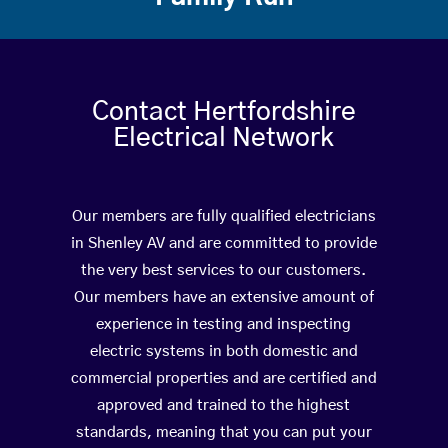
Contact Hertfordshire
Electrical Network
Our members are fully qualified electricians
in Shenley AV and are committed to provide
the very best services to our customers.
Our members have an extensive amount of
experience in testing and inspecting
electric systems in both domestic and
commercial properties and are certified and
approved and trained to the highest
standards, meaning that you can put your