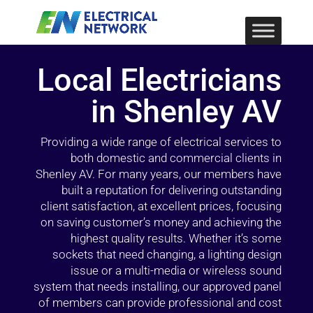
Local Electricians
in Shenley AV
Providing a wide range of electrical services to
both domestic and commercial clients in
Shenley AV. For many years, our members have
built a reputation for delivering outstanding
client satisfaction, at excellent prices, focusing
on saving customer’s money and achieving the
highest quality results. Whether it’s some
sockets that need changing, a lighting design
issue or a multi-media or wireless sound
system that needs installing, our approved panel
of members can provide professional and cost