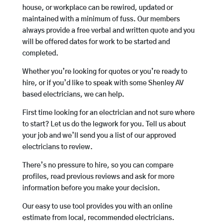
house, or workplace can be rewired, updated or
maintained with a minimum of fuss. Our members
always provide a free verbal and written quote and you
will be offered dates for work to be started and
completed.
Whether you’re looking for quotes or you’re ready to
hire, or if you’d like to speak with some Shenley AV
based electricians, we can help.
First time looking for an electrician and not sure where
to start? Let us do the legwork for you. Tell us about
your job and we’ll send you a list of our approved
electricians to review.
There’s no pressure to hire, so you can compare
profiles, read previous reviews and ask for more
information before you make your decision.
Our easy to use tool provides you with an online
estimate from local, recommended electricians.