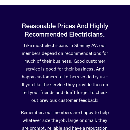
Reasonable Prices And Highly
Recommended Electricians.
Like most electricians in Shenley AV, our
members depend on recommendations for
much of their business. Good customer
service is good for their business. And
happy customers tell others so do try us –
If you like the service they provide then do
tell your friends and don’t forget to check
out previous customer feedback!
Remember, our members are happy to help
whatever size the job, large or small, they
are prompt, reliable and have a reputation