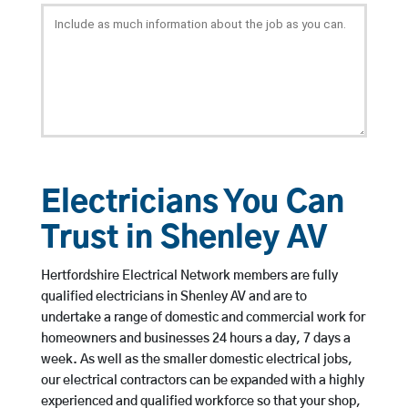
Electricians You Can
Trust in Shenley AV
Hertfordshire Electrical Network members are fully
qualified electricians in Shenley AV and are to
undertake a range of domestic and commercial work for
homeowners and businesses 24 hours a day, 7 days a
week. As well as the smaller domestic electrical jobs,
our electrical contractors can be expanded with a highly
experienced and qualified workforce so that your shop,