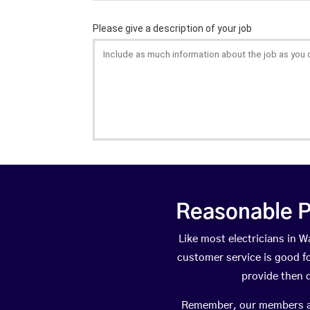
Reasonable P
Like most electricians in
customer service is good fo
provide then 
Remember, our members are 