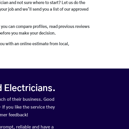
rician and not sure where to start? Let us do the
your job and we’ll send you a list of our approved
o you can compare profiles, read previous reviews
before you make your decision.
you with an online estimate from local,
Electricians.
ch of their business. Good
If you like the service they
omer feedback!
prompt, reliable and have a