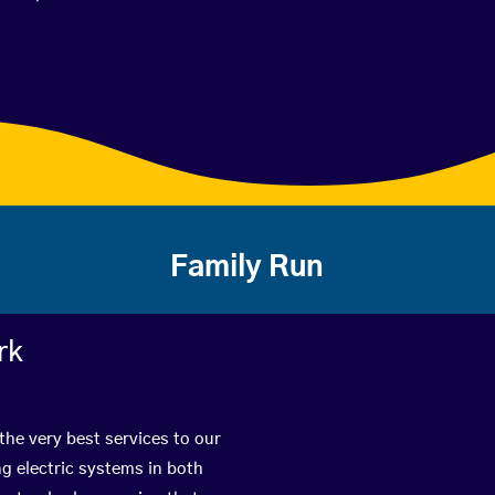
Family Run
rk
the very best services to our
g electric systems in both