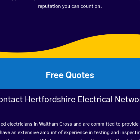
reputation you can count on.
Free Quotes
ontact Hertfordshire Electrical Netwo
ied electricians in Waltham Cross and are committed to provide 
ve an extensive amount of experience in testing and inspectin