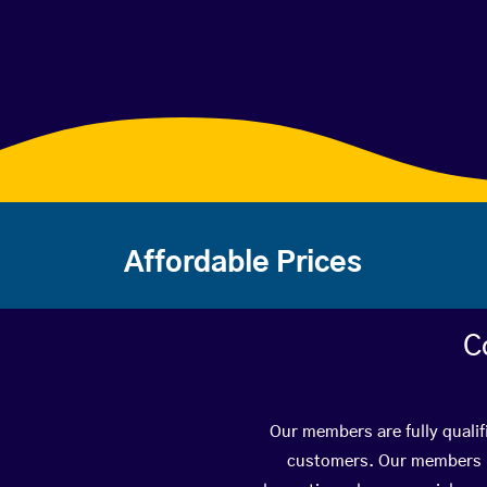
Affordable Prices
C
Our members are fully qualif
customers. Our members ha