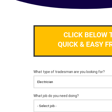
CLICK BELOW 
QUICK & EASY F