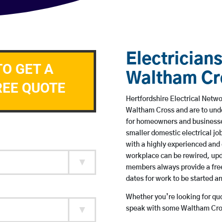
Electricians
TO GET A
Waltham Cr
REE QUOTE
Hertfordshire Electrical Netwo
Waltham Cross and are to und
for homeowners and businesses
smaller domestic electrical jo
with a highly experienced and 
workplace can be rewired, upd
members always provide a free
dates for work to be started 
Whether you’re looking for quot
speak with some Waltham Cros