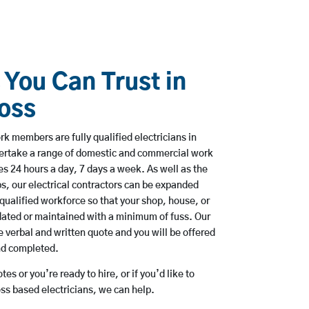
 You Can Trust in
oss
rk members are fully qualified electricians in
ertake a range of domestic and commercial work
 24 hours a day, 7 days a week. As well as the
bs, our electrical contractors can be expanded
qualified workforce so that your shop, house, or
ated or maintained with a minimum of fuss. Our
 verbal and written quote and you will be offered
and completed.
es or you’re ready to hire, or if you’d like to
s based electricians, we can help.