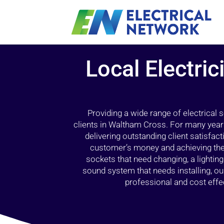
Local Electri
Providing a wide range of electrical
clients in Waltham Cross. For many years
delivering outstanding client satisfact
customer’s money and achieving the 
sockets that need changing, a lightin
sound system that needs installing, 
professional and cost effec