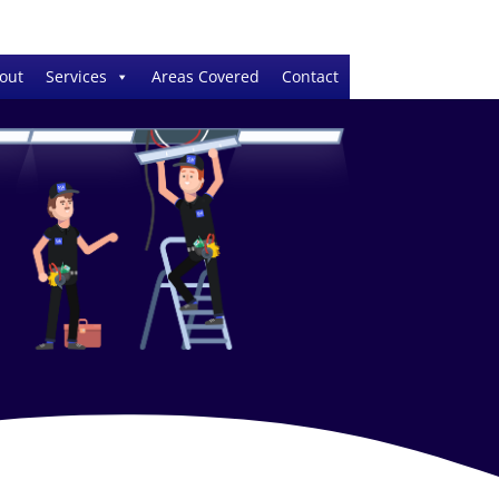
out
Services
Areas Covered
Contact