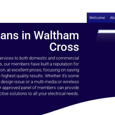
Welcome
Ab
cians in Waltham
Cross
 services to both domestic and commercial
, our members have built a reputation for
ion, at excellent prices, focusing on saving
highest quality results. Whether it’s some
g design issue or a multi-media or wireless
our approved panel of members can provide
tive solutions to all your electrical needs.