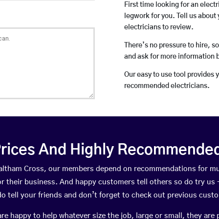
First time looking for an elect
legwork for you. Tell us about 
electricians to review.
There’s no pressure to hire, s
and ask for more information 
Our easy to use tool provides 
recommended electricians.
rices And Highly Recommended 
 Waltham Cross, our members depend on recommendations for mu
r their business. And happy customers tell others so do try us – 
do tell your friends and don’t forget to check out previous cust
happy to help whatever size the job, large or small, they are 